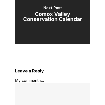
Next Post
Comox Valley
Conservation Calendar
Leave a Reply
My comment is..