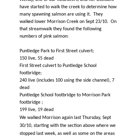
have started to walk the creek to determine how
many spawning salmon are using it. They
walked lower Morrison Creek on Sept 23/10. On
that streamwalk they found the following
numbers of pink salmon:
Puntledge Park to First Street culvert;
150 live, 55 dead
First Street culvert to Puntledge School
footbridge;
240 live (includes 100 using the side channel), 7
dead
Puntledge School footbridge to Morrison Park
footbridge ;
199 live, 19 dead
We walked Morrison again last Thursday, Sept
30/10, starting with the section above where we
stopped last week, as well as some on the areas