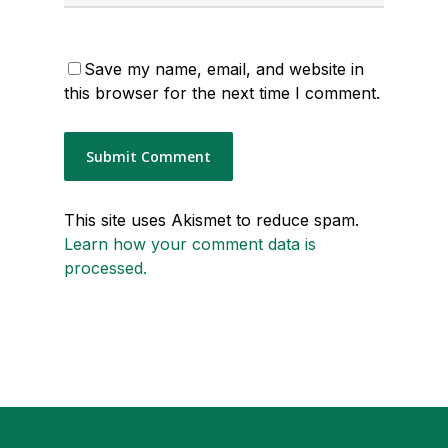
Save my name, email, and website in
this browser for the next time I comment.
This site uses Akismet to reduce spam.
Learn how your comment data is
processed.