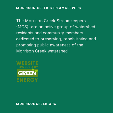
MORRISON CREEK STREAMKEEPERS
The Morrison Creek Streamkeepers
(MCS), are an active group of watershed
residents and community members
dedicated to preserving, rehabilitating and
promoting public awareness of the
Morrison Creek watershed.
MORRISONCREEK.ORG