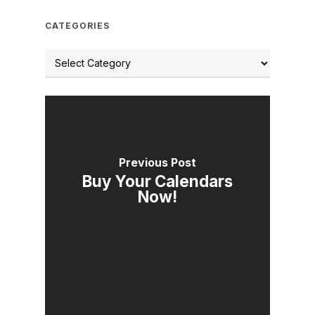
CATEGORIES
Previous Post
Buy Your Calendars
Now!