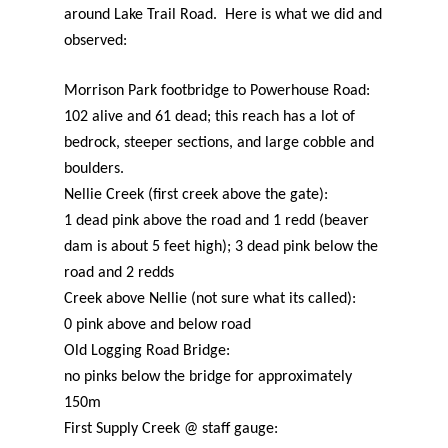
around Lake Trail Road. Here is what we did and
observed:
Morrison Park footbridge to Powerhouse Road:
102 alive and 61 dead; this reach has a lot of
bedrock, steeper sections, and large cobble and
boulders.
Nellie Creek (first creek above the gate):
1 dead pink above the road and 1 redd (beaver
dam is about 5 feet high); 3 dead pink below the
road and 2 redds
Creek above Nellie (not sure what its called):
0 pink above and below road
Old Logging Road Bridge:
no pinks below the bridge for approximately
150m
First Supply Creek @ staff gauge: