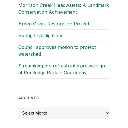
Morrison Creek Headwaters: A Landmark
Conservation Achievement
Arden Creek Restoration Project
Spring Investigations
Council approves motion to protect
watershed
Streamkeepers refresh interpretive sign
at Puntledge Park in Courtenay
ARCHIVES