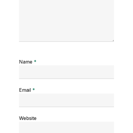
Name
*
Email
*
Website