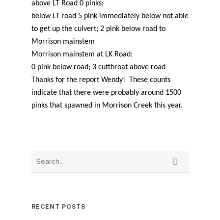
above LT Road 0 pinks;
below LT road 5 pink immediately below not able
to get up the culvert; 2 pink below road to
Morrison mainstem
Morrison mainstem at LK Road:
0 pink below road; 3 cutthroat above road
Thanks for the report Wendy! These counts
indicate that there were probably around 1500
pinks that spawned in Morrison Creek this year.
RECENT POSTS