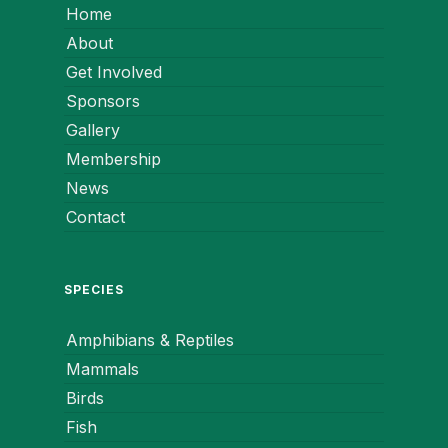
Home
About
Get Involved
Sponsors
Gallery
Membership
News
Contact
SPECIES
Amphibians & Reptiles
Mammals
Birds
Fish