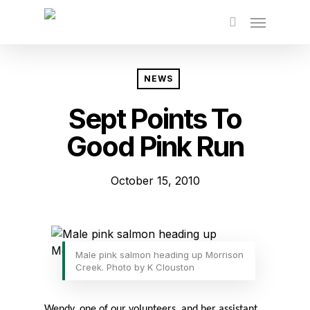
Skip
to
main
content
NEWS
Sept Points To
Good Pink Run
October 15, 2010
Male pink salmon heading up Morrison
Creek. Photo by K Clouston
Wendy, one of our volunteers, and her assistant