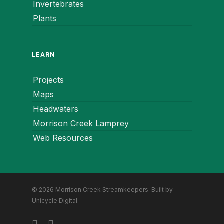
Invertebrates
Plants
LEARN
Projects
Maps
Headwaters
Morrison Creek Lamprey
Web Resources
© 2026 Morrison Creek Streamkeepers. Built by
Unicycle Digital
.