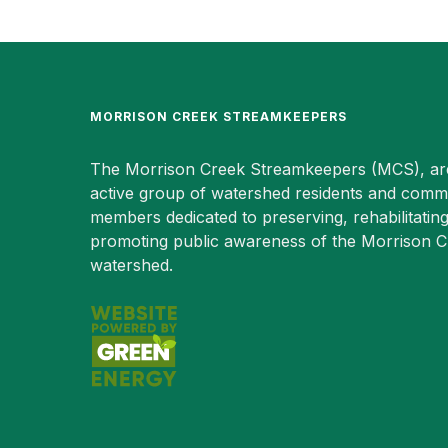
MORRISON CREEK STREAMKEEPERS
The Morrison Creek Streamkeepers (MCS), ar
active group of watershed residents and comm
members dedicated to preserving, rehabilitatin
promoting public awareness of the Morrison 
watershed.