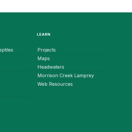
LEARN
ptiles
Projects
Maps
Headwaters
Morrison Creek Lamprey
Web Resources