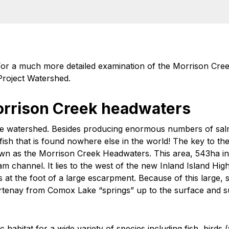
. For a much more detailed examination of the Morrison Cre
roject Watershed.
orrison Creek headwaters
e watershed. Besides producing enormous numbers of salmo
fish that is found nowhere else in the world! The key to the
wn as the Morrison Creek Headwaters. This area, 543ha in
m channel. It lies to the west of the new Inland Island Hig
es at the foot of a large escarpment. Because of this large,
rtenay from Comox Lake “springs” up to the surface and su
habitat for a wide variety of species including fish, birds 