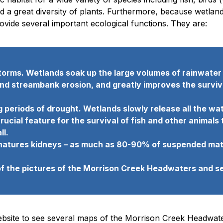
nd a great diversity of plants. Furthermore, because wetlan
vide several important ecological functions. They are:
torms. Wetlands soak up the large volumes of rainwater a
 streambank erosion, and greatly improves the survival 
 periods of drought. Wetlands slowly release all the wa
rucial feature for the survival of fish and other animals
ll.
ke natures kidneys – as much as 80-90% of suspended mat
of the pictures of the Morrison Creek Headwaters and se
ebsite to see several maps of the Morrison Creek Headwate