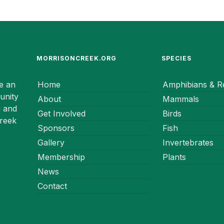
MORRISONCREEK.ORG
SPECIES
e an
Home
Amphibians & Re
unity
About
Mammals
g and
Get Involved
Birds
Creek
Sponsors
Fish
Gallery
Invertebrates
Membership
Plants
News
Contact