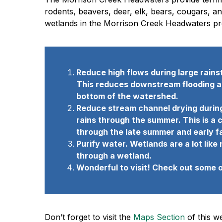
rodents, beavers, deer, elk, bears, cougars, a
wetlands in the Morrison Creek Headwaters pro
Reduce high flows during large rains
This reduces downstream flooding and
bottom of the watershed.
Reduce stream channel drying during
rains through the summer. This is a c
through the late summer and early fa
Purify water. Wetlands are a lot li
through a wetland.
Wonderful to visit! Check out some 
Don’t forget to visit the
Maps Section
of this w