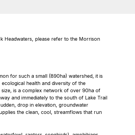
ek Headwaters, please refer to the Morrison
n for such a small (890ha) watershed, it is
 ecological health and diversity of the
 size, is a complex network of over 90ha of
hway and immediately to the south of Lake Trail
 sudden, drop in elevation, groundwater
pplies the clean, cool, streamflows that run
(waterfowl, raptors, songbirds), amphibians,