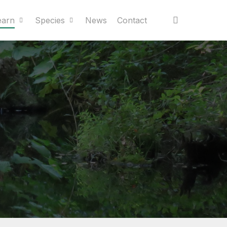
earn
Species
News
Contact