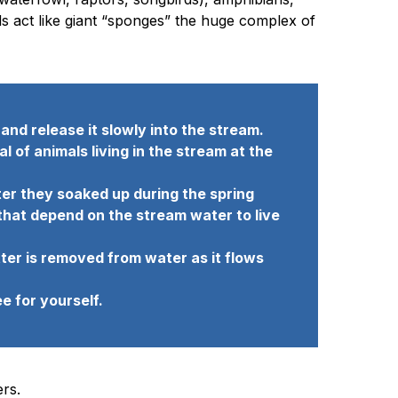
ds act like giant “sponges” the huge complex of
nd release it slowly into the stream.
of animals living in the stream at the
ter they soaked up during the spring
 that depend on the stream water to live
ter is removed from water as it flows
e for yourself.
rs.