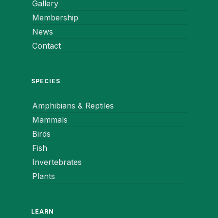
Gallery
Membership
News
Contact
SPECIES
Amphibians & Reptiles
Mammals
Birds
Fish
Invertebrates
Plants
LEARN