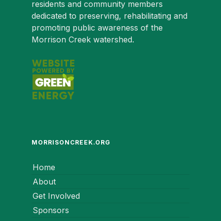
residents and community members
dedicated to preserving, rehabilitating and
promoting public awareness of the
Morrison Creek watershed.
MORRISONCREEK.ORG
Home
About
Get Involved
Sponsors