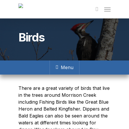
Skip
to
main
content
Birds
Menu
There are a great variety of birds that live
in the trees around Morrison Creek
including Fishing Birds like the Great Blue
Heron and Belted Kingfisher. Dippers and
Bald Eagles can also be seen around the
waters at different times looking for