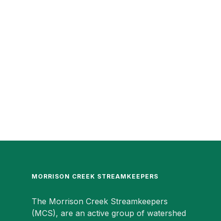
MORRISON CREEK STREAMKEEPERS
The Morrison Creek Streamkeepers
(MCS), are an active group of watershed