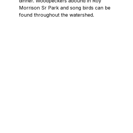
dinner. Woodpeckers abound in Roy
Morrison Sr Park and song birds can be
found throughout the watershed.