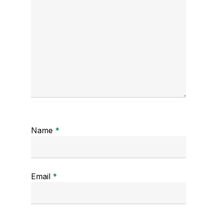
Name
*
Email
*