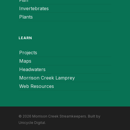
Fish
Invertebrates
Plants
LEARN
Projects
Maps
Headwaters
Morrison Creek Lamprey
Web Resources
© 2026 Morrison Creek Streamkeepers. Built by
Unicycle Digital
.