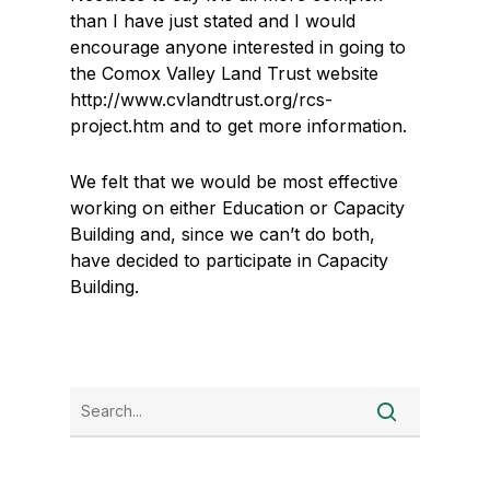
than I have just stated and I would
encourage anyone interested in going to
the Comox Valley Land Trust website
http://www.cvlandtrust.org/rcs-
project.htm and to get more information.
We felt that we would be most effective
working on either Education or Capacity
Building and, since we can’t do both,
have decided to participate in Capacity
Building.