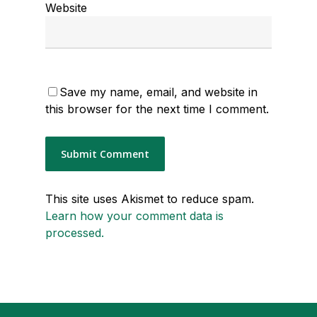
Website
Save my name, email, and website in
this browser for the next time I comment.
This site uses Akismet to reduce spam.
Learn how your comment data is
processed.