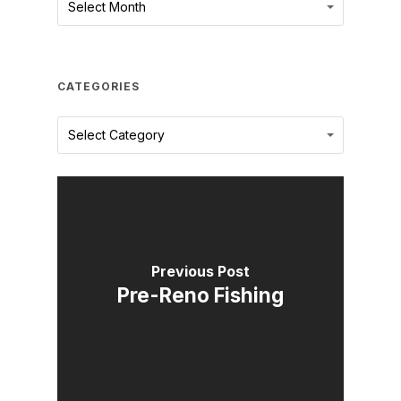
Select Month
CATEGORIES
Categories
Select Category
Previous Post
Pre-Reno Fishing