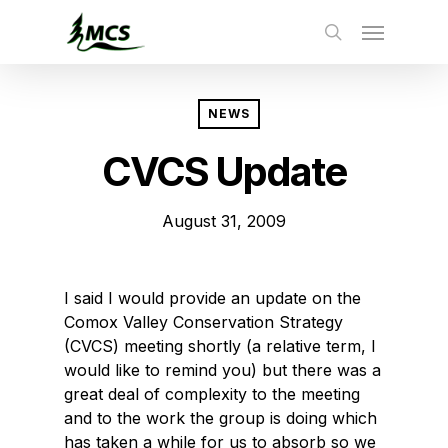
Skip
to
main
content
NEWS
CVCS Update
August 31, 2009
I said I would provide an update on the
Comox Valley Conservation Strategy
(CVCS) meeting shortly (a relative term, I
would like to remind you) but there was a
great deal of complexity to the meeting
and to the work the group is doing which
has taken a while for us to absorb so we