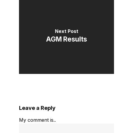
Next Post
AGM Results
Leave a Reply
My comment is..