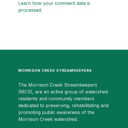
Learn how your comment data is
processed.
MORRISON CREEK STREAMKEEPERS
The Morrison Creek Streamkeepers
(MCS), are an active group of watershed
residents and community members
dedicated to preserving, rehabilitating and
promoting public awareness of the
Morrison Creek watershed.