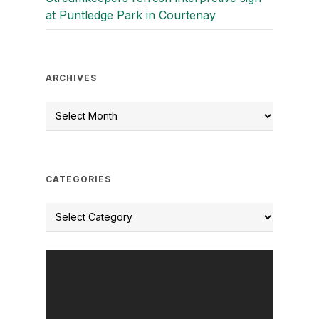
at Puntledge Park in Courtenay
ARCHIVES
CATEGORIES