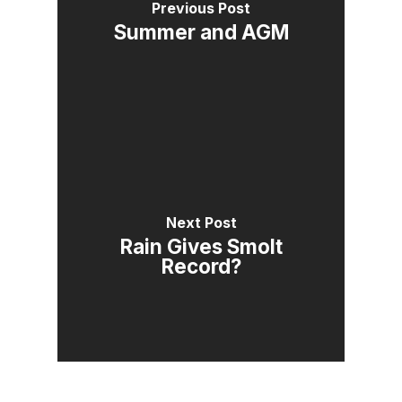
Previous Post
Summer and AGM
Next Post
Rain Gives Smolt
Record?