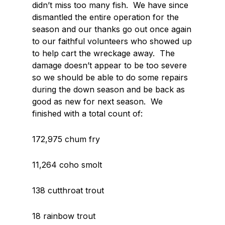
didn’t miss too many fish. We have since
dismantled the entire operation for the
season and our thanks go out once again
to our faithful volunteers who showed up
to help cart the wreckage away. The
damage doesn’t appear to be too severe
so we should be able to do some repairs
during the down season and be back as
good as new for next season. We
finished with a total count of:
172,975 chum fry
11,264 coho smolt
138 cutthroat trout
18 rainbow trout