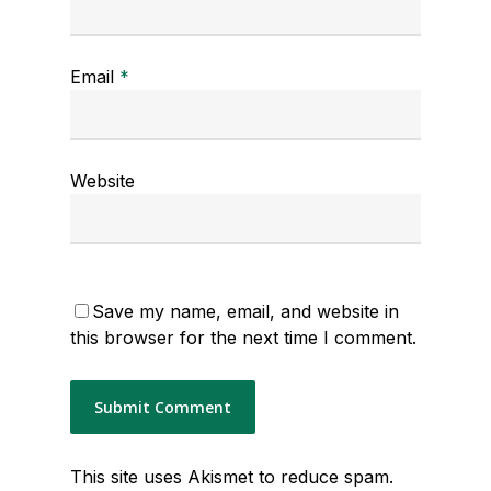
Email
*
Website
Save my name, email, and website in
this browser for the next time I comment.
This site uses Akismet to reduce spam.