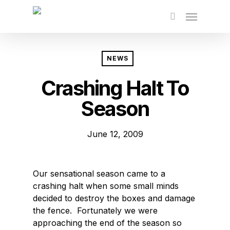
Skip
to
main
content
NEWS
Crashing Halt To
Season
June 12, 2009
Our sensational season came to a
crashing halt when some small minds
decided to destroy the boxes and damage
the fence. Fortunately we were
approaching the end of the season so