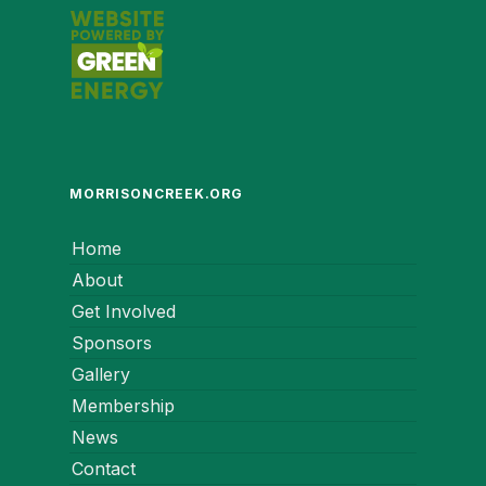
MORRISONCREEK.ORG
Home
About
Get Involved
Sponsors
Gallery
Membership
News
Contact