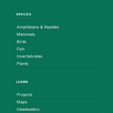
SPECIES
Amphibians & Reptiles
Mammals
Birds
Fish
Invertebrates
Plants
LEARN
Projects
Maps
Headwaters