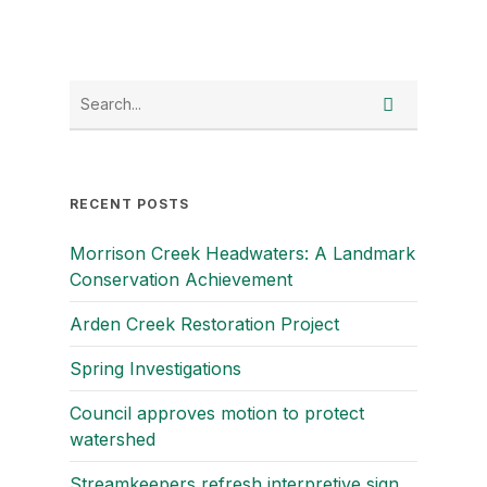
RECENT POSTS
Morrison Creek Headwaters: A Landmark
Conservation Achievement
Arden Creek Restoration Project
Spring Investigations
Council approves motion to protect
watershed
Streamkeepers refresh interpretive sign