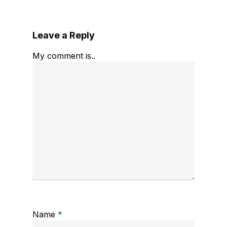
Leave a Reply
My comment is..
Name
*