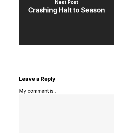
Next Post
Crashing Halt to Season
Leave a Reply
My comment is..