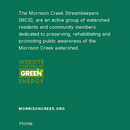
The Morrison Creek Streamkeepers
(MCS), are an active group of watershed
residents and community members
dedicated to preserving, rehabilitating and
promoting public awareness of the
Morrison Creek watershed.
MORRISONCREEK.ORG
Home