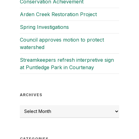
Conservation Achievement
Arden Creek Restoration Project
Spring Investigations
Council approves motion to protect
watershed
Streamkeepers refresh interpretive sign
at Puntledge Park in Courtenay
ARCHIVES
CATEGORIES