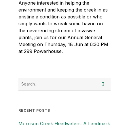
Anyone interested in helping the
environment and keeping the creek in as
pristine a condition as possible or who
simply wants to wreak some havoc on
the neverending stream of invasive
plants, join us for our Annual General
Meeting on Thursday, 18 Jun at 6:30 PM
at 299 Powerhouse.
RECENT POSTS
Morrison Creek Headwaters: A Landmark