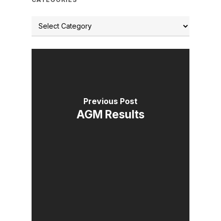
Previous Post
AGM Results