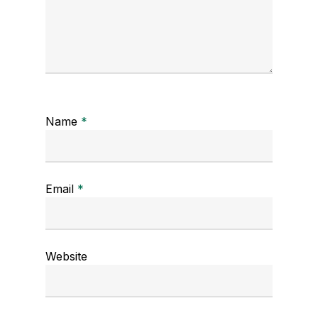
Name
*
Email
*
Website