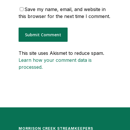
Save my name, email, and website in
this browser for the next time I comment.
This site uses Akismet to reduce spam.
Learn how your comment data is
processed.
MORRISON CREEK STREAMKEEPERS