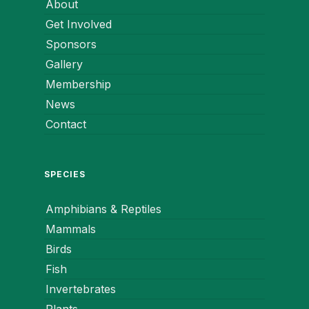
About
Get Involved
Sponsors
Gallery
Membership
News
Contact
SPECIES
Amphibians & Reptiles
Mammals
Birds
Fish
Invertebrates