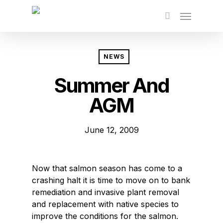
Skip
to
main
content
NEWS
Summer And
AGM
June 12, 2009
Now that salmon season has come to a
crashing halt it is time to move on to bank
remediation and invasive plant removal
and replacement with native species to
improve the conditions for the salmon.