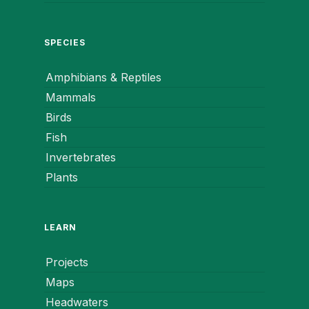
SPECIES
Amphibians & Reptiles
Mammals
Birds
Fish
Invertebrates
Plants
LEARN
Projects
Maps
Headwaters