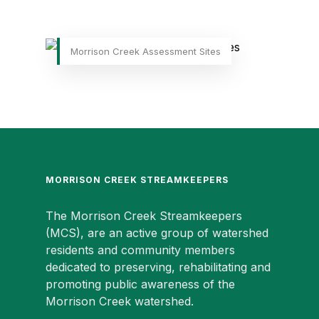
Morrison Creek Assessment Sites
MORRISON CREEK STREAMKEEPERS
The Morrison Creek Streamkeepers
(MCS), are an active group of watershed
residents and community members
dedicated to preserving, rehabilitating and
promoting public awareness of the
Morrison Creek watershed.