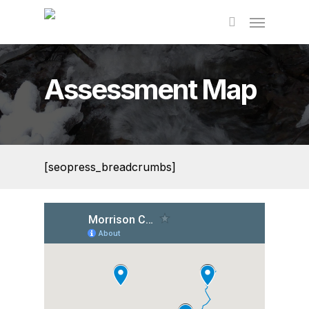
Skip
to
main
content
Assessment Map
[seopress_breadcrumbs]