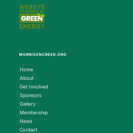
MORRISONCREEK.ORG
Home
About
Get Involved
Sponsors
Gallery
Membership
News
Contact