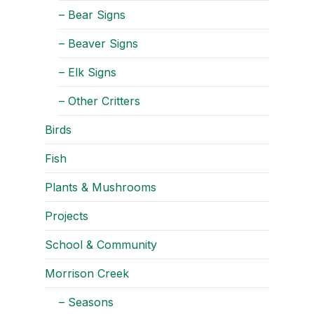
– Bear Signs
– Beaver Signs
– Elk Signs
– Other Critters
Birds
Fish
Plants & Mushrooms
Projects
School & Community
Morrison Creek
– Seasons