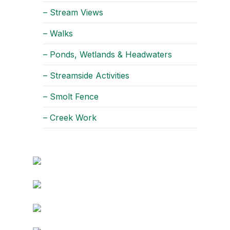
– Stream Views
– Walks
– Ponds, Wetlands & Headwaters
– Streamside Activities
– Smolt Fence
– Creek Work