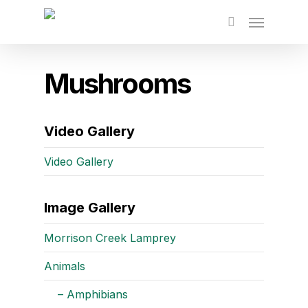
Skip
to
main
content
Mushrooms
Video Gallery
Video Gallery
Image Gallery
Morrison Creek Lamprey
Animals
– Amphibians