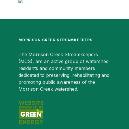
MORRISON CREEK STREAMKEEPERS
The Morrison Creek Streamkeepers
(MCS), are an active group of watershed
residents and community members
dedicated to preserving, rehabilitating and
promoting public awareness of the
Morrison Creek watershed.