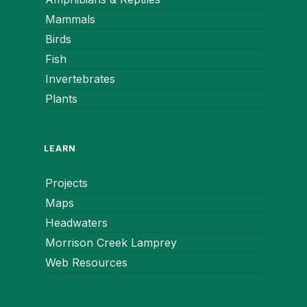
Mammals
Birds
Fish
Invertebrates
Plants
LEARN
Projects
Maps
Headwaters
Morrison Creek Lamprey
Web Resources