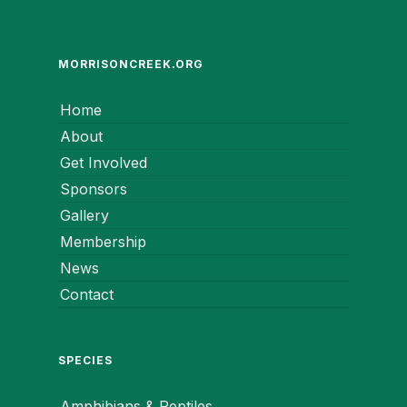
MORRISONCREEK.ORG
Home
About
Get Involved
Sponsors
Gallery
Membership
News
Contact
SPECIES
Amphibians & Reptiles