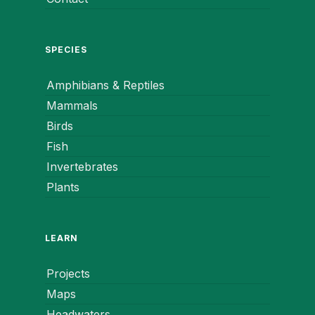
SPECIES
Amphibians & Reptiles
Mammals
Birds
Fish
Invertebrates
Plants
LEARN
Projects
Maps
Headwaters