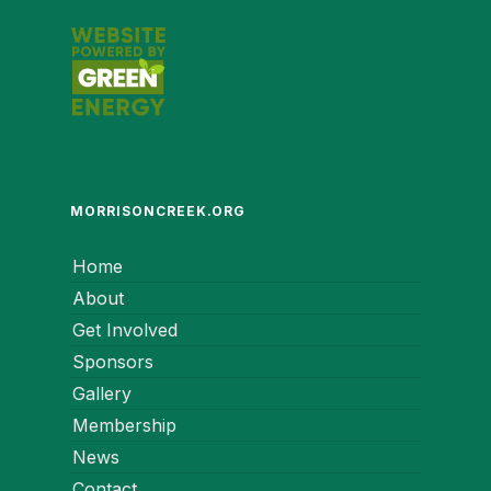
MORRISONCREEK.ORG
Home
About
Get Involved
Sponsors
Gallery
Membership
News
Contact