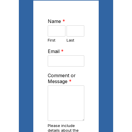
Name
*
First
Last
Email
*
Comment or
Message
*
Please include
details about the