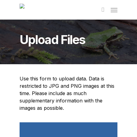
Skip
to
main
content
Upload Files
Use this form to upload data. Data is
restricted to JPG and PNG images at this
time. Please include as much
supplementary information with the
images as possible.