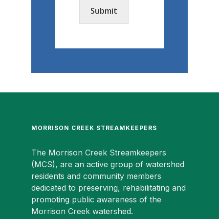
Submit
MORRISON CREEK STREAMKEEPERS
The Morrison Creek Streamkeepers
(MCS), are an active group of watershed
residents and community members
dedicated to preserving, rehabilitating and
promoting public awareness of the
Morrison Creek watershed.