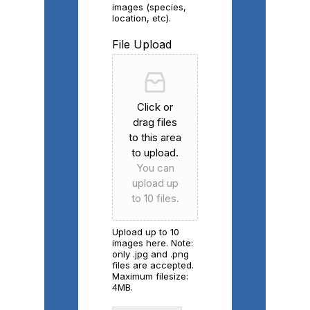
images (species,
location, etc).
File Upload
Click or
drag files
to this area
to upload.
You can
upload up
to 10 files.
Upload up to 10
images here. Note:
only .jpg and .png
files are accepted.
Maximum filesize:
4MB.