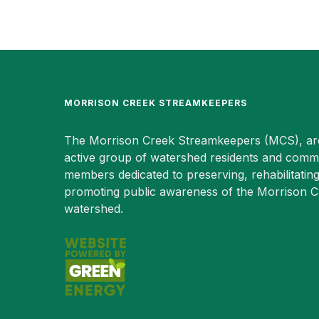
MORRISON CREEK STREAMKEEPERS
The Morrison Creek Streamkeepers (MCS), ar
active group of watershed residents and comm
members dedicated to preserving, rehabilitatin
promoting public awareness of the Morrison 
watershed.