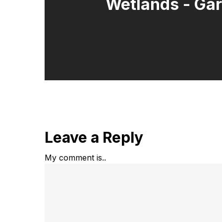
Wetlands - Ga
Leave a Reply
My comment is..