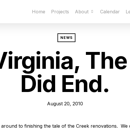
Home
Projects
About
Calendar
L
NEWS
Virginia, The
Did End.
August 20, 2010
t around to finishing the tale of the Creek renovations. We 