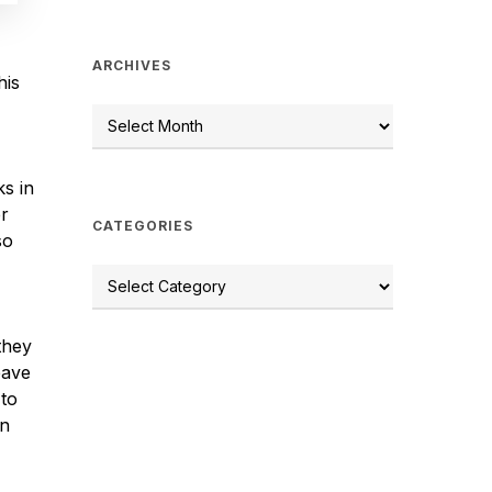
ARCHIVES
his
s in
er
CATEGORIES
so
they
eave
 to
yn