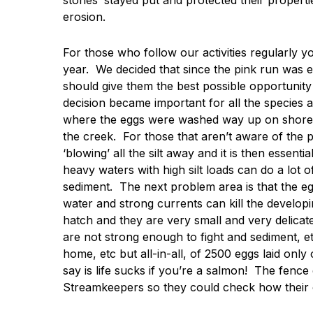
stones’ stayed put and protected their properti
erosion.
For those who follow our activities regularly y
year. We decided that since the pink run was ex
should give them the best possible opportunity
decision became important for all the species a
where the eggs were washed way up on shore s
the creek. For those that aren’t aware of the po
‘blowing’ all the silt away and it is then essenti
heavy waters with high silt loads can do a lot 
sediment. The next problem area is that the eg
water and strong currents can kill the developi
hatch and they are very small and very delicat
are not strong enough to fight and sediment, 
home, etc but all-in-all, of 2500 eggs laid only
say is life sucks if you’re a salmon! The fence
Streamkeepers so they could check how their c