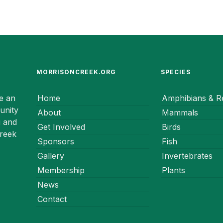
MORRISONCREEK.ORG
SPECIES
e an
Home
Amphibians & Re
unity
About
Mammals
g and
Get Involved
Birds
Creek
Sponsors
Fish
Gallery
Invertebrates
Membership
Plants
News
Contact