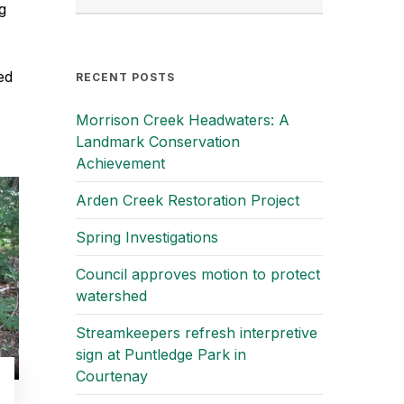
g
ed
RECENT POSTS
Morrison Creek Headwaters: A
Landmark Conservation
Achievement
Arden Creek Restoration Project
Spring Investigations
Council approves motion to protect
watershed
Streamkeepers refresh interpretive
sign at Puntledge Park in
Courtenay