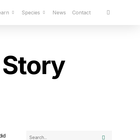
earn
Species
News
Contact
 Story
did