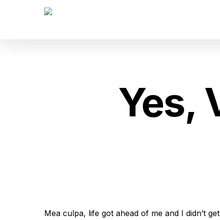
Skip
to
main
content
Yes, 
Mea culpa, life got ahead of me and I didn’t ge