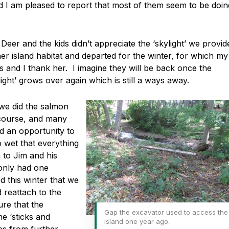
d I am pleased to report that most of them seem to be doin
Deer and the kids didn’t appreciate the ‘skylight’ we provid
er island habitat and departed for the winter, for which my
ps and I thank her. I imagine they will be back once the
light’ grows over again which is still a ways away.
we did the salmon
f course, and many
ad an opportunity to
so wet that everything
 to Jim and his
 only had one
 this winter that we
 reattach to the
re that the
Gap the excavator used to access the
e ‘sticks and
island one year ago.