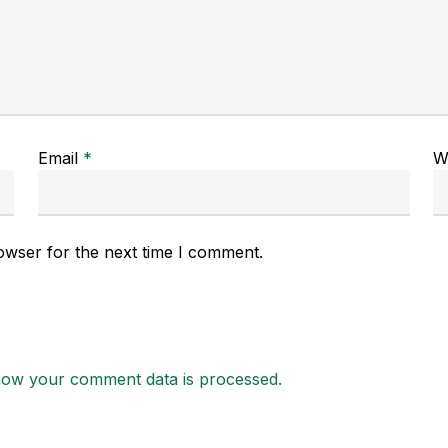
Email
*
W
owser for the next time I comment.
how your comment data is processed.