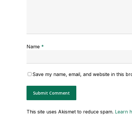
Name
*
Save my name, email, and website in this br
This site uses Akismet to reduce spam.
Learn 