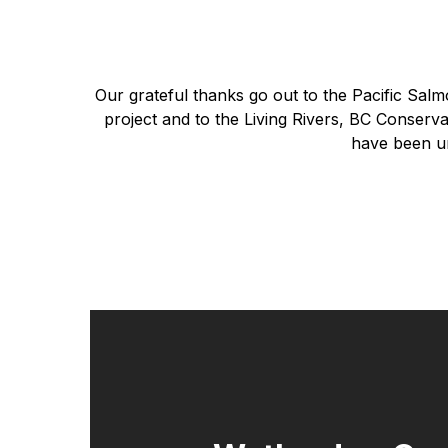
Our grateful thanks go out to the Pacific Sal
project and to the Living Rivers, BC Conser
have been un