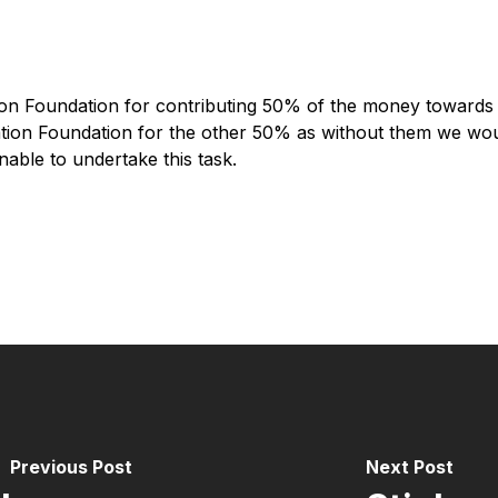
mon Foundation for contributing 50% of the money towards 
vation Foundation for the other 50% as without them we wo
able to undertake this task.
Previous Post
Next Post