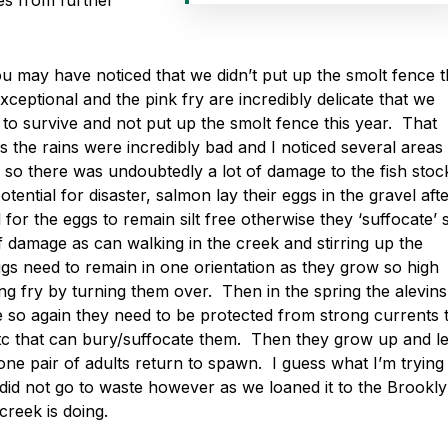
es from further
ou may have noticed that we didn’t put up the smolt fence t
ceptional and the pink fry are incredibly delicate that we
 to survive and not put up the smolt fence this year. That
s the rains were incredibly bad and I noticed several areas
o there was undoubtedly a lot of damage to the fish stock
tential for disaster, salmon lay their eggs in the gravel aft
al for the eggs to remain silt free otherwise they ‘suffocate’ 
of damage as can walking in the creek and stirring up the
gs need to remain in one orientation as they grow so high
ng fry by turning them over. Then in the spring the alevins
e so again they need to be protected from strong currents 
etc that can bury/suffocate them. Then they grow up and l
 one pair of adults return to spawn. I guess what I’m trying
 did not go to waste however as we loaned it to the Brookl
reek is doing.