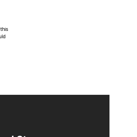
this
uld