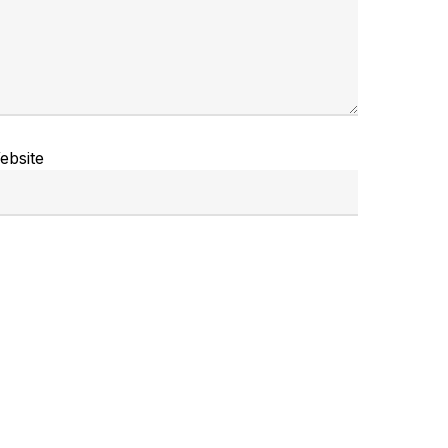
ebsite