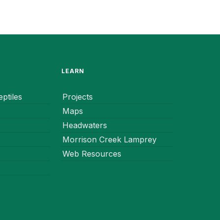
LEARN
ptiles
Projects
Maps
Headwaters
Morrison Creek Lamprey
Web Resources