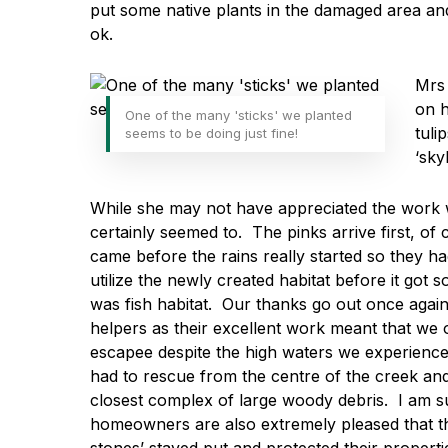
put some native plants in the damaged area an
ok.
Mrs 
on h
One of the many 'sticks' we planted
tuli
seems to be doing just fine!
‘sky
While she may not have appreciated the work 
certainly seemed to. The pinks arrive first, o
came before the rains really started so they h
utilize the newly created habitat before it got 
was fish habitat. Our thanks go out once again
helpers as their excellent work meant that we
escapee despite the high waters we experienced
had to rescue from the centre of the creek and
closest complex of large woody debris. I am su
homeowners are also extremely pleased that th