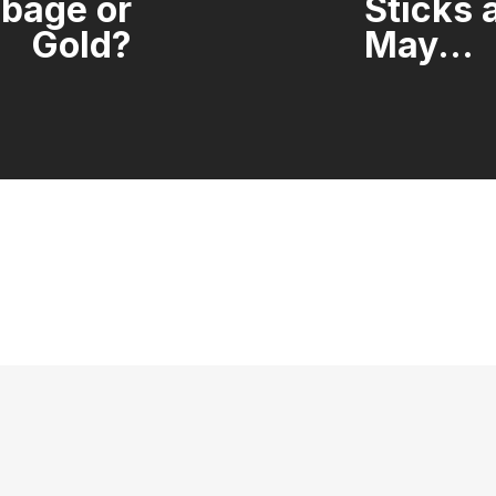
rbage or
Sticks 
Gold?
May...